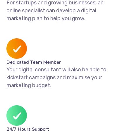
For startups and growing businesses, an
online specialist can develop a digital
marketing plan to help you grow.
Dedicated Team Member
Your digital consultant will also be able to
kickstart campaigns and maximise your
marketing budget.
24/7 Hours Support