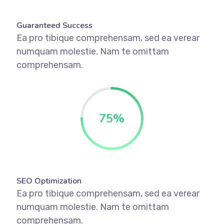
Guaranteed Success
Ea pro tibique comprehensam, sed ea verear
numquam molestie. Nam te omittam
comprehensam.
75
%
SEO Optimization
Ea pro tibique comprehensam, sed ea verear
numquam molestie. Nam te omittam
comprehensam.