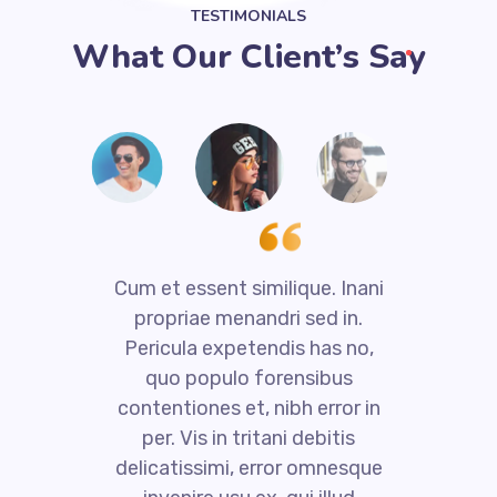
TESTIMONIALS
What Our Client’s Say
i
Cum et essent similique. Inani
propriae menandri sed in.
Pericula expetendis has no,
quo populo forensibus
contentiones et, nibh error in
per. Vis in tritani debitis
e
delicatissimi, error omnesque