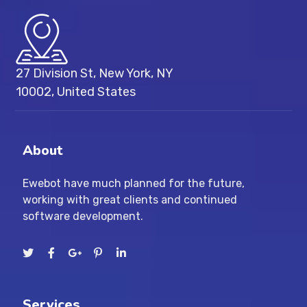
27 Division St, New York, NY
10002, United States
About
Ewebot have much planned for the future,
working with great clients and continued
software development.
Services