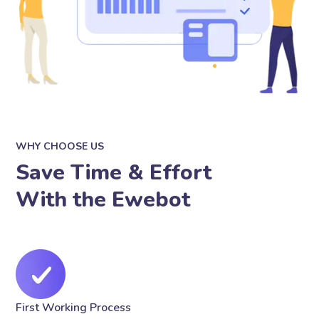
WHY CHOOSE US
Save Time & Effort
With the Ewebot
First Working Process