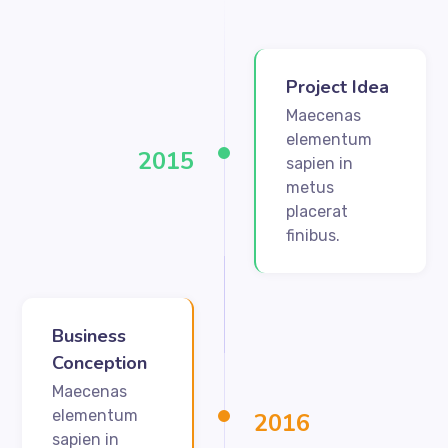
Project Idea
Maecenas
elementum
2015
sapien in
metus
placerat
finibus.
Business
Conception
Maecenas
elementum
2016
sapien in