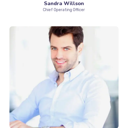
Sandra Willson
Chief Operating Officer