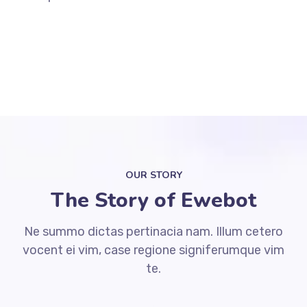
OUR STORY
The Story of Ewebot
Ne summo dictas pertinacia nam. Illum cetero
vocent ei vim, case regione signiferumque vim
te.