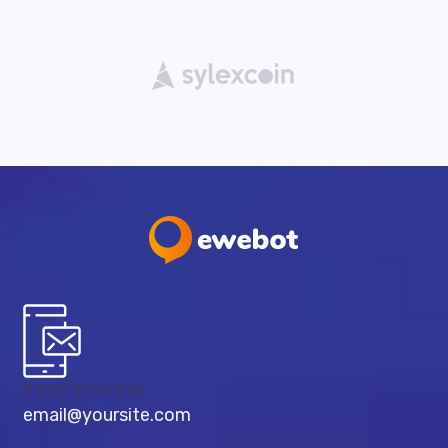
8 800 2534 236
email@yoursite.com