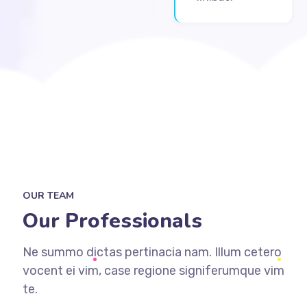
OUR TEAM
Our Professionals
Ne summo dictas pertinacia nam. Illum cetero
vocent ei vim, case regione signiferumque vim
te.