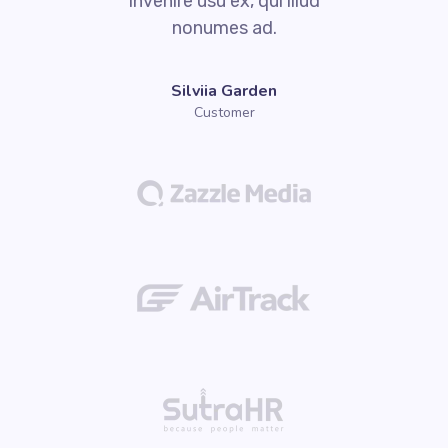
invenire usu ex, qui illud
nonumes ad.
Silviia Garden
Customer