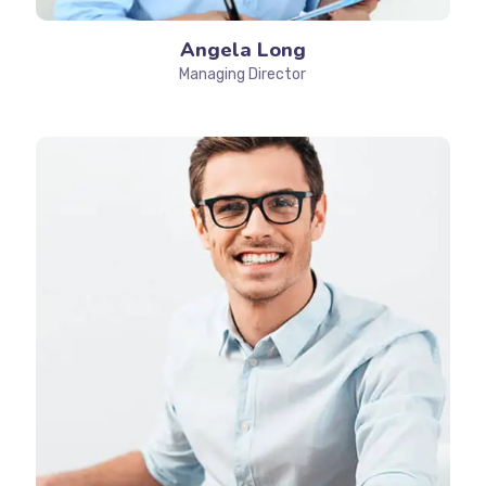
Angela Long
Managing Director