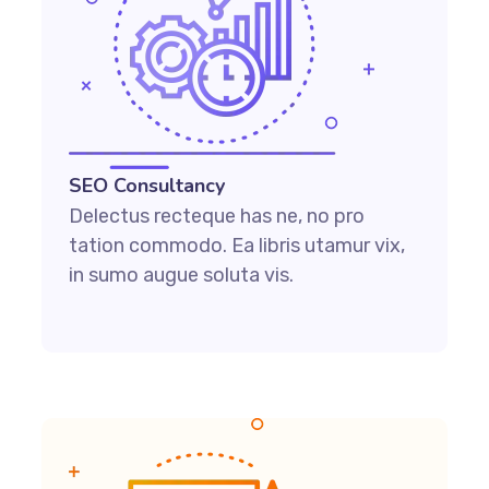
SEO Consultancy
Delectus recteque has ne, no pro
tation commodo. Ea libris utamur vix,
in sumo augue soluta vis.