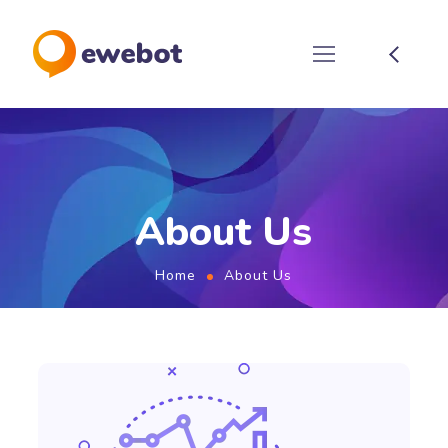
About Us
Home
About Us