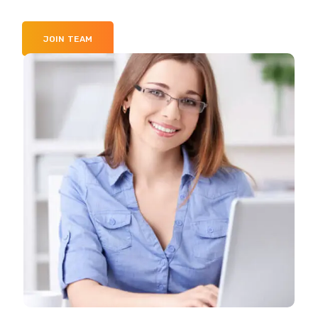
JOIN TEAM