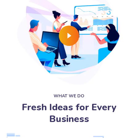
WHAT WE DO
Fresh Ideas for Every
Business