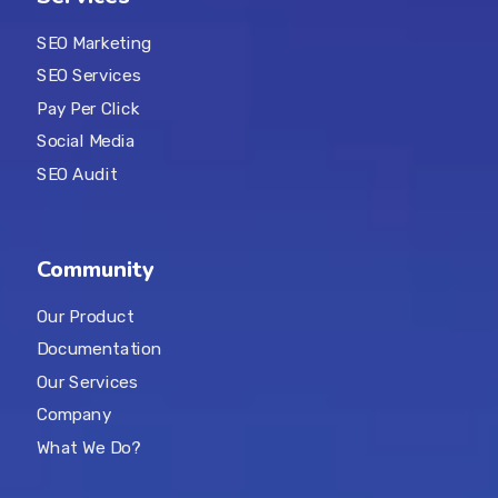
SEO Marketing
SEO Services
Pay Per Click
Social Media
SEO Audit
Community
Our Product
Documentation
Our Services
Company
What We Do?