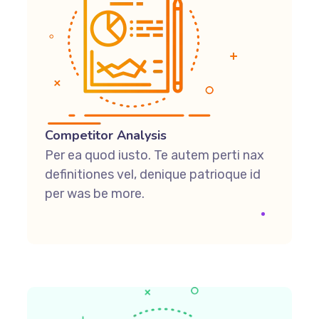
Competitor Analysis
Per ea quod iusto. Te autem perti nax
definitiones vel, denique patrioque id
per was be more.