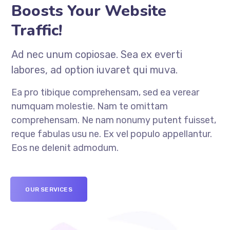
Boosts Your Website
Traffic!
Ad nec unum copiosae. Sea ex everti
labores, ad option iuvaret qui muva.
Ea pro tibique comprehensam, sed ea verear
numquam molestie. Nam te omittam
comprehensam. Ne nam nonumy putent fuisset,
reque fabulas usu ne. Ex vel populo appellantur.
Eos ne delenit admodum.
OUR SERVICES