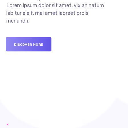
Lorem ipsum dolor sit amet, vix an natum
labitur eleif, mel amet laoreet prois
menandri.
DISCOVER MORE