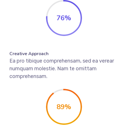
76
%
Creative Approach
Ea pro tibique comprehensam, sed ea verear
numquam molestie. Nam te omittam
comprehensam.
89
%