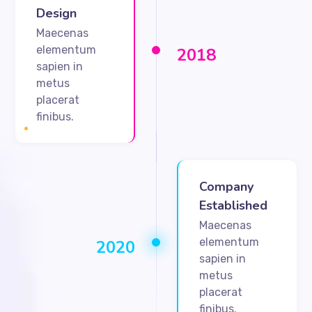
Design
Maecenas
elementum
2018
sapien in
metus
placerat
finibus.
Company
Established
Maecenas
elementum
2020
sapien in
metus
placerat
finibus.