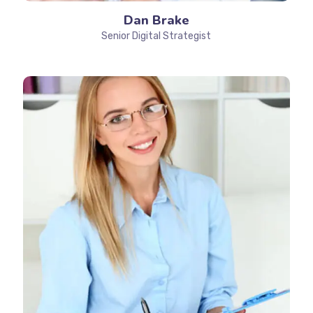
Dan Brake
Senior Digital Strategist