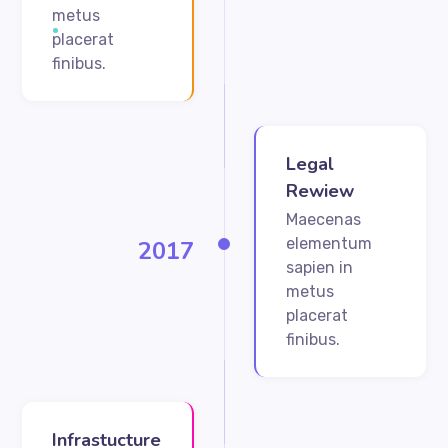
metus
placerat
finibus.
Legal
Rewiew
Maecenas
elementum
2017
sapien in
metus
placerat
finibus.
Infrastucture