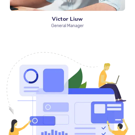
Victor Liuw
General Manager