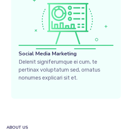
Social Media Marketing
Delenit signiferumque ei cum, te
pertinax voluptatum sed, ornatus
nonumes explicari sit et.
ABOUT US