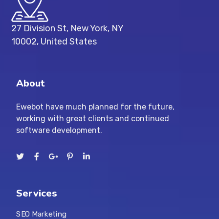
27 Division St, New York, NY
10002, United States
About
Ewebot have much planned for the future,
working with great clients and continued
software development.
Services
SEO Marketing