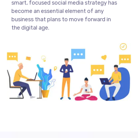
smart, focused social media strategy has
become an essential element of any
business that plans to move forward in
the digital age.