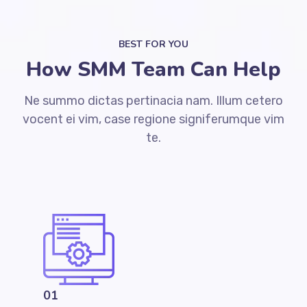
BEST FOR YOU
How SMM Team Can Help
Ne summo dictas pertinacia nam. Illum cetero
vocent ei vim, case regione signiferumque vim
te.
01