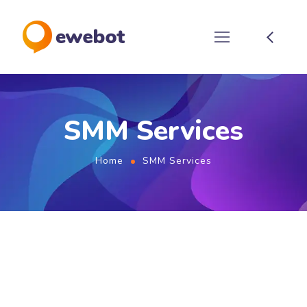
SMM Services
Home
SMM Services