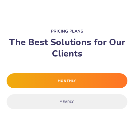
PRICING PLANS
The Best Solutions for Our
Clients
MONTHLY
YEARLY