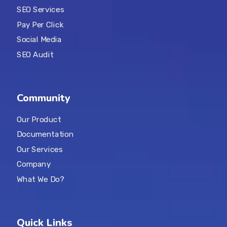
SEO Services
Pay Per Click
Social Media
SEO Audit
Community
Our Product
Documentation
Our Services
Company
What We Do?
Quick Links