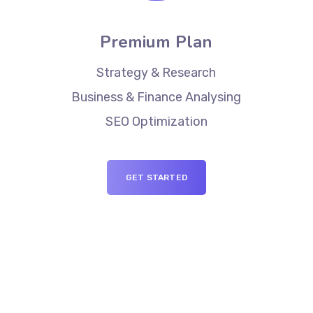
Premium Plan
Strategy & Research
Business & Finance Analysing
SEO Optimization
GET STARTED