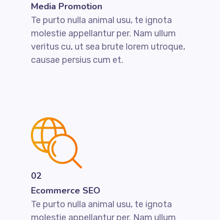
Media Promotion
Te purto nulla animal usu, te ignota
molestie appellantur per. Nam ullum
veritus cu, ut sea brute lorem utroque,
causae persius cum et.
02
Ecommerce SEO
Te purto nulla animal usu, te ignota
molestie appellantur per. Nam ullum