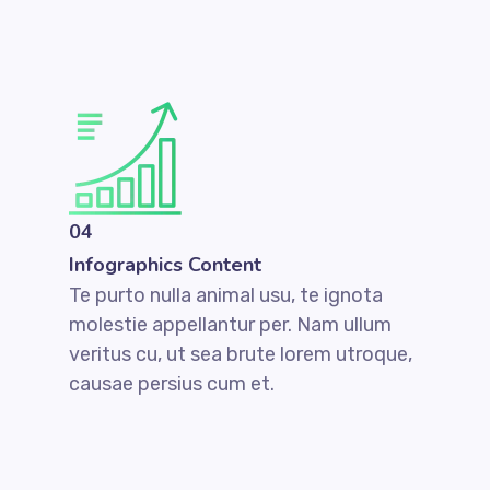
04
Infographics Content
Te purto nulla animal usu, te ignota
molestie appellantur per. Nam ullum
veritus cu, ut sea brute lorem utroque,
causae persius cum et.