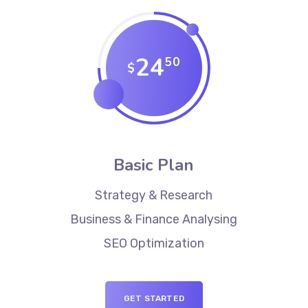
24
50
$
Basic Plan
Strategy & Research
Business & Finance Analysing
SEO Optimization
GET STARTED