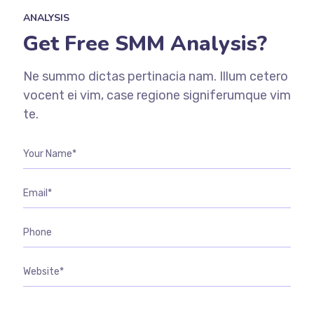
ANALYSIS
Get Free SMM Analysis?
Ne summo dictas pertinacia nam. Illum cetero
vocent ei vim, case regione signiferumque vim
te.