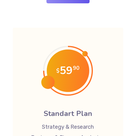
59
90
$
Standart Plan
Strategy & Research