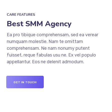
CARE FEATURES
Best SMM Agency
Ea pro tibique comprehensam, sed ea verear
numquam molestie. Nam te omittam
comprehensam. Ne nam nonumy putent
fuisset, reque fabulas usu ne. Ex vel populo
appellantur. Eos ne delenit admodum.
GET IN TOUCH