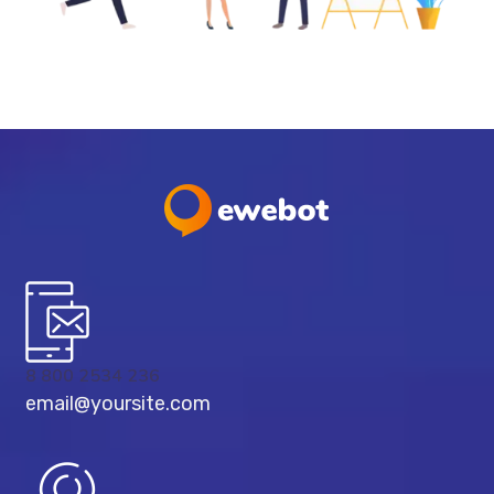
8 800 2534 236
email@yoursite.com