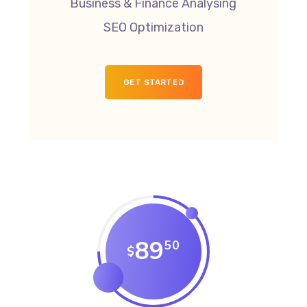
Business & Finance Analysing
SEO Optimization
GET STARTED
89
50
$