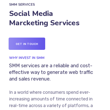
SMM SERVICES
Social Media
Marcketing Services
GET IN TOUCH
WHY INVEST IN SMM
SMM services are a reliable and cost-
effective way to generate web traffic
and sales revenue.
In a world where consumers spend ever-
increasing amounts of time connected in
real-time across a variety of platforms, a