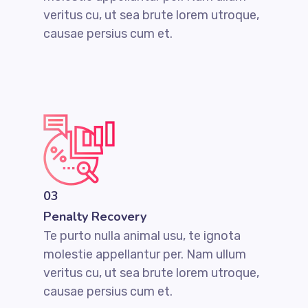
veritus cu, ut sea brute lorem utroque,
causae persius cum et.
03
Penalty Recovery
Te purto nulla animal usu, te ignota
molestie appellantur per. Nam ullum
veritus cu, ut sea brute lorem utroque,
causae persius cum et.