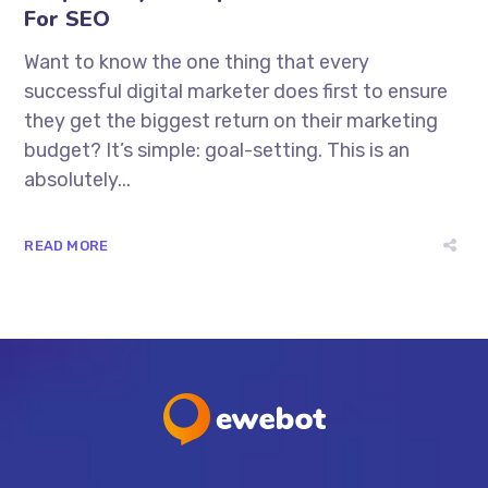
For SEO
Want to know the one thing that every
successful digital marketer does first to ensure
they get the biggest return on their marketing
budget? It’s simple: goal-setting. This is an
absolutely...
READ MORE