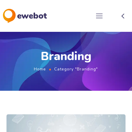
Branding
Home
Category "Branding"