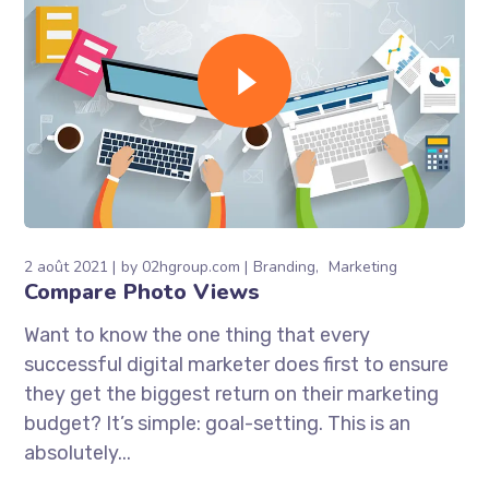
2 août 2021
by
02hgroup.com
Branding
Marketing
Compare Photo Views
Want to know the one thing that every
successful digital marketer does first to ensure
they get the biggest return on their marketing
budget? It’s simple: goal-setting. This is an
absolutely...