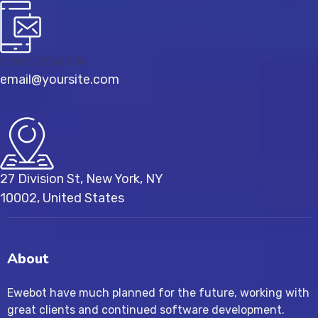
8 800 2534 236
email@yoursite.com
27 Division St, New York, NY
10002, United States
About
Ewebot have much planned for the future, working with
great clients and continued software development.