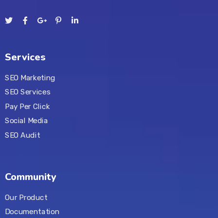
Services
SEO Marketing
SEO Services
Pay Per Click
Social Media
SEO Audit
Community
Our Product
Documentation