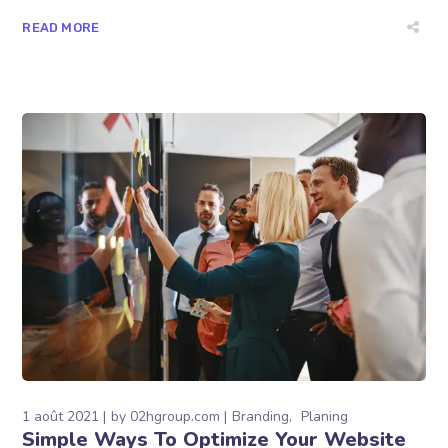
READ MORE
1 août 2021
by
02hgroup.com
Branding
Planing
Simple Ways To Optimize Your Website