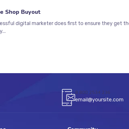
e Shop Buyout
ssful digital marketer does first to ensure they get t
...
8 800 2534 236
email@yoursite.com