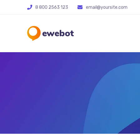
8 800 2563 123
email@yoursite.com