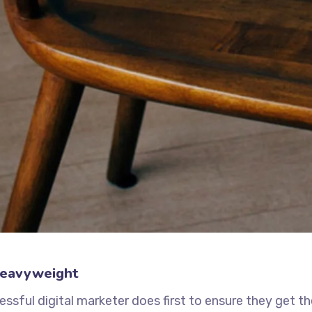
Heavyweight
ssful digital marketer does first to ensure they get t