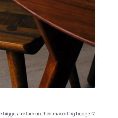
he biggest return on their marketing budget?