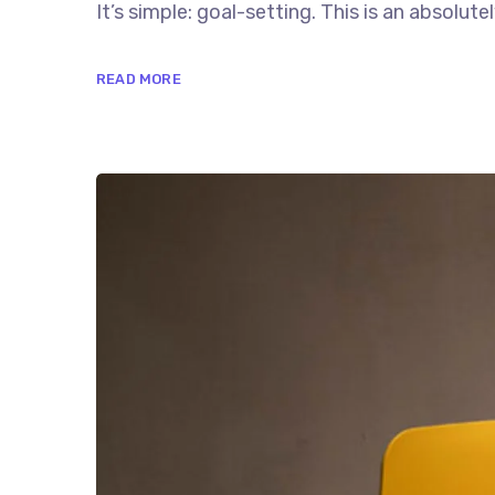
It’s simple: goal-setting. This is an absolutely
READ MORE