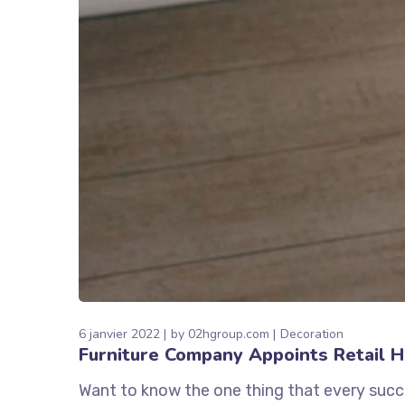
6 janvier 2022
by
02hgroup.com
Decoration
Furniture Company Appoints Retail 
Want to know the one thing that every succe