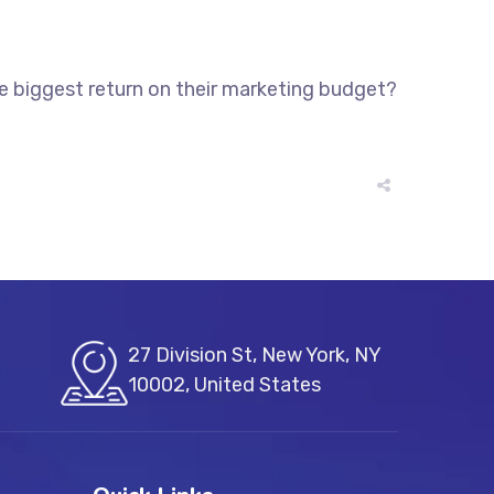
he biggest return on their marketing budget?
27 Division St, New York, NY
10002, United States