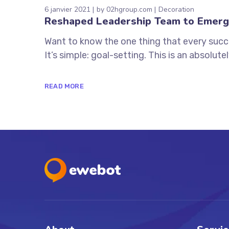
6 janvier 2021
by
02hgroup.com
Decoration
Reshaped Leadership Team to Emerg
Want to know the one thing that every succe
It’s simple: goal-setting. This is an absolutely
READ MORE