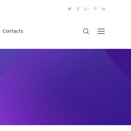
Contacts