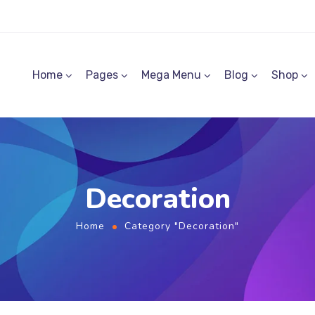
Home
Pages
Mega Menu
Blog
Shop
Decoration
Home
Category "Decoration"