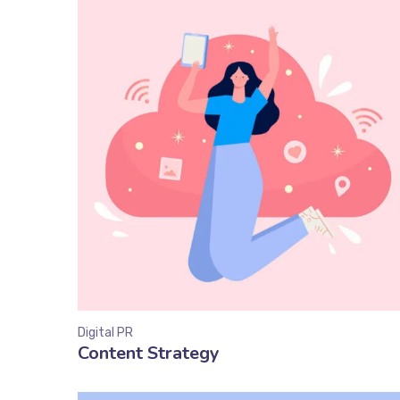
Digital PR
Content Strategy