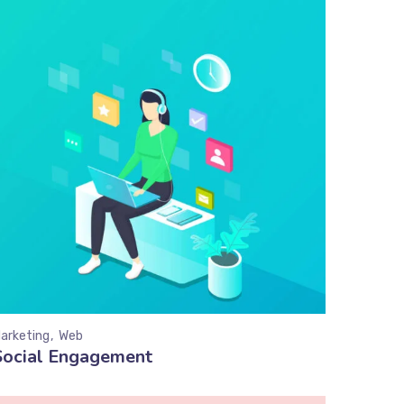
arketing
Web
Social Engagement