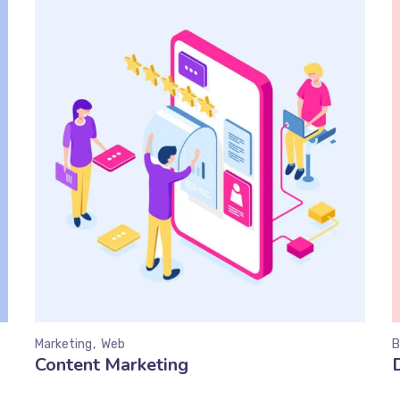
Marketing
Web
B
Content Marketing