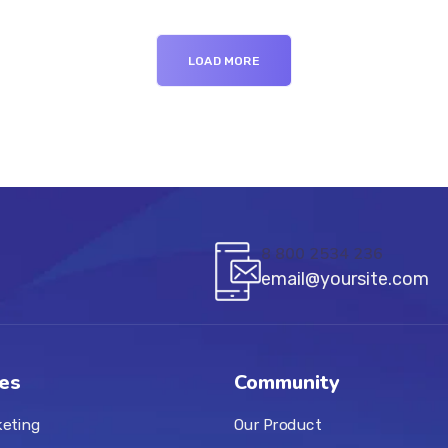
LOAD MORE
8 800 2534 236
email@yoursite.com
es
Community
keting
Our Product