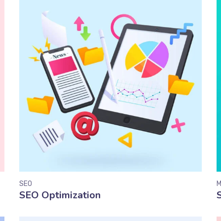
SEO
M
SEO Optimization