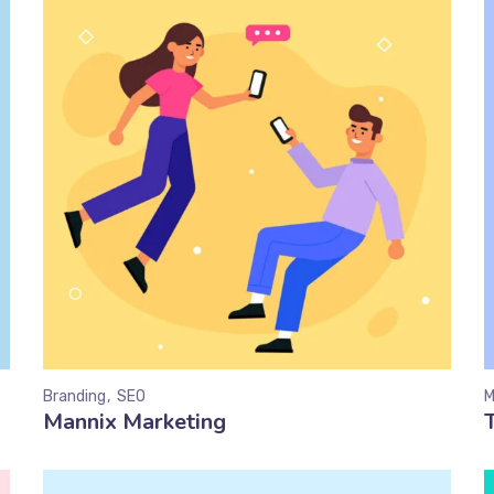
Branding
SEO
M
Mannix Marketing