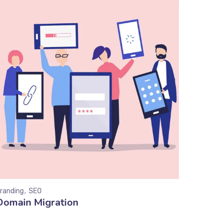
randing
SEO
Domain Migration