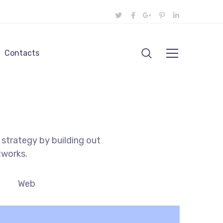
Contacts
 strategy by building out
tworks.
Web