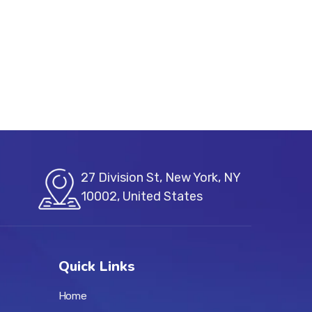
27 Division St, New York, NY
10002, United States
Quick Links
Home