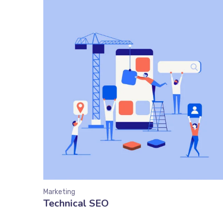
Marketing
Technical SEO