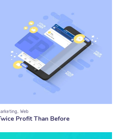
arketing
Web
Twice Profit Than Before