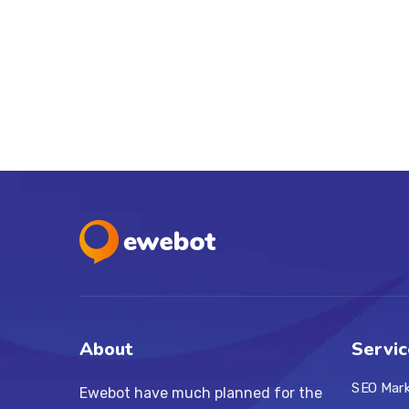
About
Servic
SEO Mar
Ewebot have much planned for the