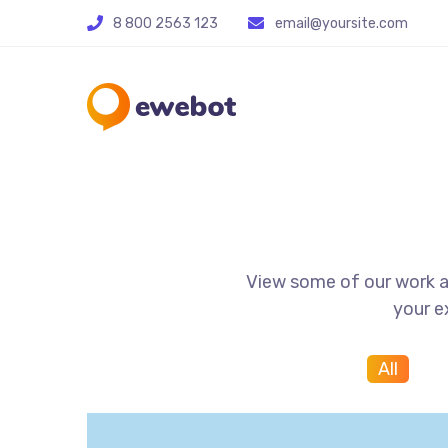
8 800 2563 123
email@yoursite.com
View some of our work an
your e
All