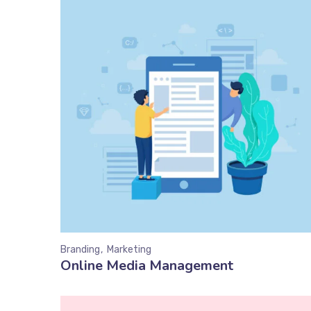
Branding
Marketing
Online Media Management