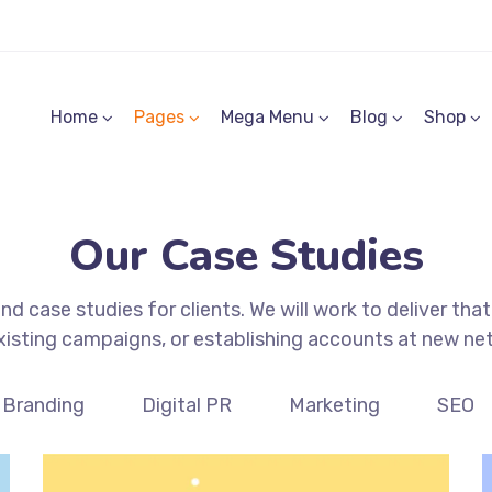
Home
Pages
Mega Menu
Blog
Shop
Our Case Studies
d case studies for clients. We will work to deliver that
xisting campaigns, or establishing accounts at new ne
Branding
Digital PR
Marketing
SEO