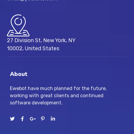
27 Division St, New York, NY
10002, United States
About
Ewebot have much planned for the future,
working with great clients and continued
software development.