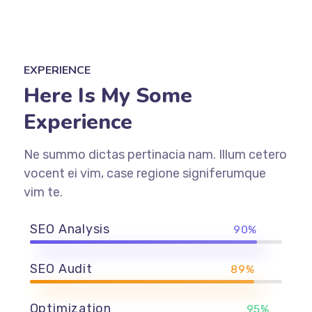
EXPERIENCE
Here Is My Some
Experience
Ne summo dictas pertinacia nam. Illum cetero
vocent ei vim, case regione signiferumque
vim te.
SEO Analysis
90%
SEO Audit
89%
Optimization
95%