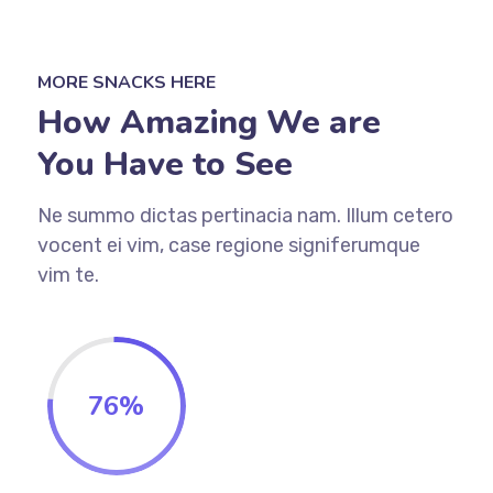
MORE SNACKS HERE
How Amazing We are
You Have to See
Ne summo dictas pertinacia nam. Illum cetero
vocent ei vim, case regione signiferumque
vim te.
76
%