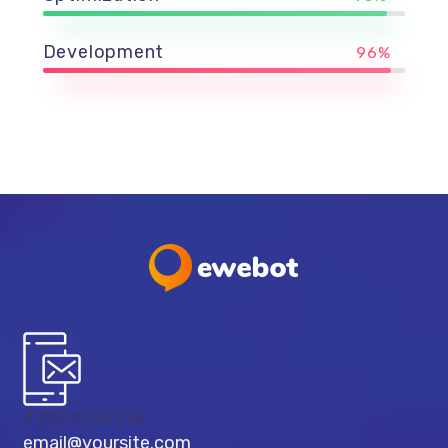
Development
96%
8 800 2534 236
email@yoursite.com