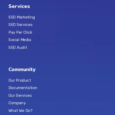
Services
SEO Marketing
SEO Services
Pay Per Click
Social Media
SEO Audit
Community
Our Product
Documentation
Our Services
Company
What We Do?