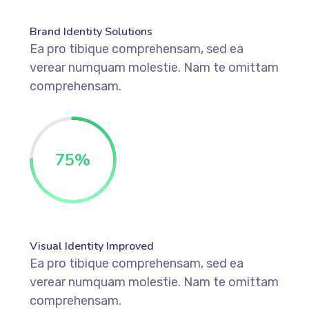
Brand Identity Solutions
Ea pro tibique comprehensam, sed ea
verear numquam molestie. Nam te omittam
comprehensam.
75
%
Visual Identity Improved
Ea pro tibique comprehensam, sed ea
verear numquam molestie. Nam te omittam
comprehensam.