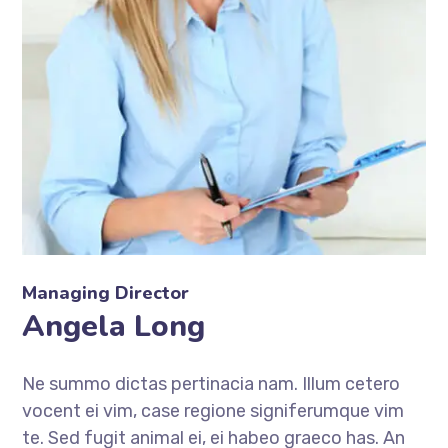
Managing Director
Angela Long
Ne summo dictas pertinacia nam. Illum cetero
vocent ei vim, case regione signiferumque vim
te. Sed fugit animal ei, ei habeo graeco has. An