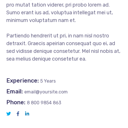
pro mutat tation viderer, pri probo lorem ad.
Sumo erant ius ad, voluptua intellegat mei ut,
minimum voluptatum nam et.
Partiendo hendrerit ut pri, in nam nisl nostro
detraxit. Graecis apeirian consequat quo ei, ad
sed vidisse denique consetetur. Mel nisl nobis at,
sea melius denique consetetur ea.
Experience:
5 Years
Email:
email@yoursite.com
Phone:
8 800 9854 863