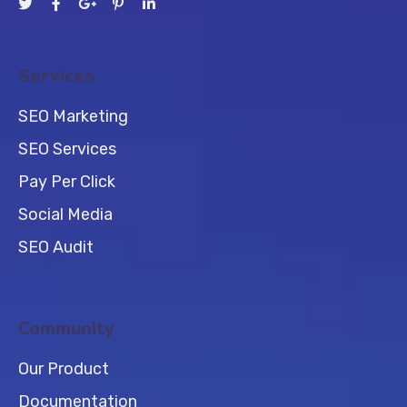
Services
SEO Marketing
SEO Services
Pay Per Click
Social Media
SEO Audit
Community
Our Product
Documentation