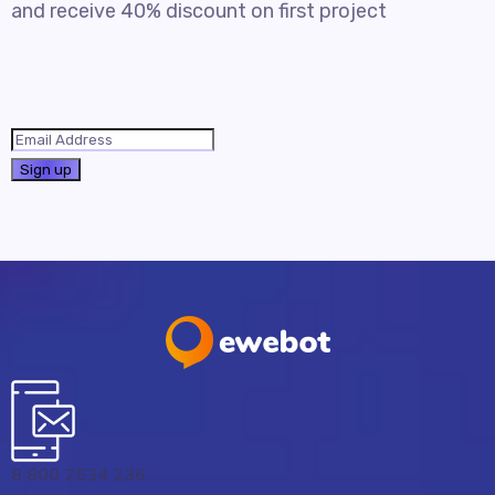
and receive 40% discount on first project
8 800 2534 236