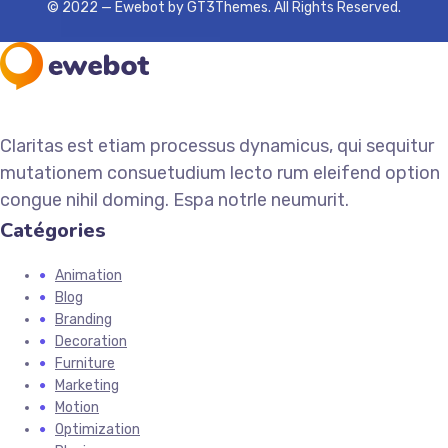
© 2022 — Ewebot by GT3Themes. All Rights Reserved.
Claritas est etiam processus dynamicus, qui sequitur
mutationem consuetudium lecto rum eleifend option
congue nihil doming. Espa notrle neumurit.
Catégories
Animation
Blog
Branding
Decoration
Furniture
Marketing
Motion
Optimization