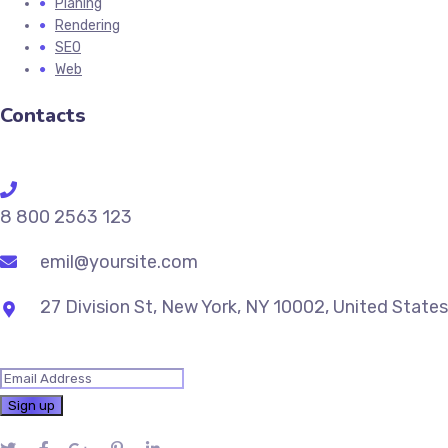
Planing
Rendering
SEO
Web
Contacts
8 800 2563 123
emil@yoursite.com
27 Division St, New York, NY 10002, United States