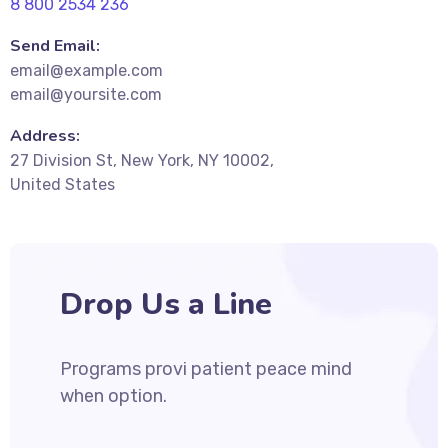
8 800 2534 236
Send Email:
email@example.com
email@yoursite.com
Address:
27 Division St, New York, NY 10002,
United States
Drop Us a Line
Programs provi patient peace mind
when option.