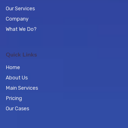
Our Services
Company
What We Do?
Quick Links
Home
About Us
Main Services
Pricing
Our Cases