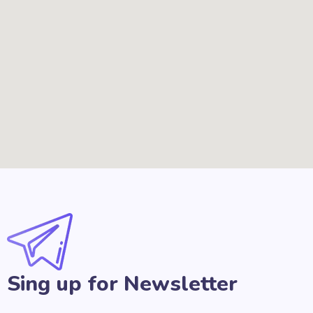
Sing up for Newsletter