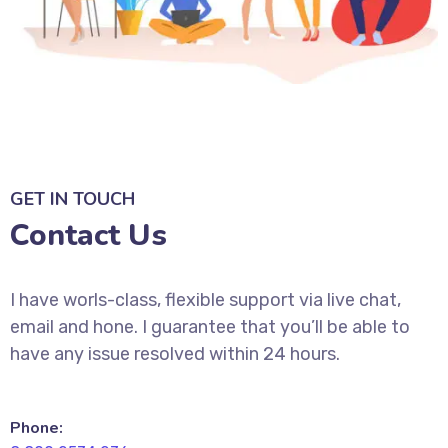
GET IN TOUCH
Contact Us
I have worls-class, flexible support via live chat,
email and hone. I guarantee that you’ll be able to
have any issue resolved within 24 hours.
Phone: