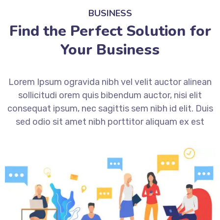
BUSINESS
Find the Perfect Solution for
Your Business
Lorem Ipsum ogravida nibh vel velit auctor alinean
sollicitudi orem quis bibendum auctor, nisi elit
consequat ipsum, nec sagittis sem nibh id elit. Duis
sed odio sit amet nibh porttitor aliquam ex est