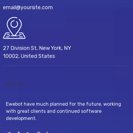
email@yoursite.com
27 Division St, New York, NY
10002, United States
About
Ewebot have much planned for the future, working
with great clients and continued software
development.