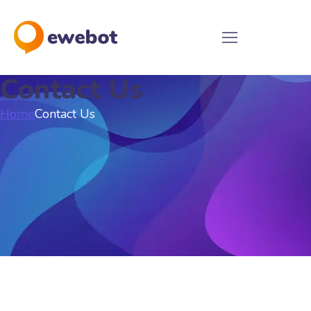
Contact Us
Home
Contact Us