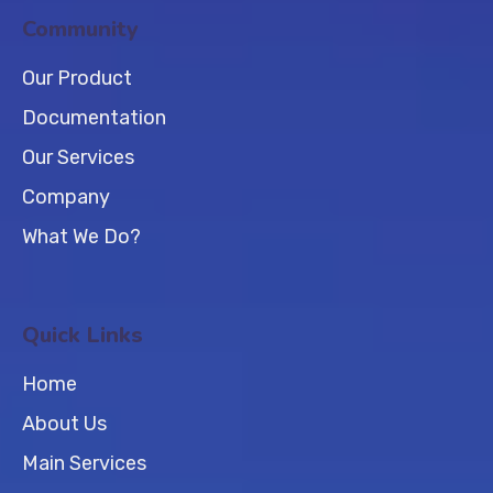
Community
Our Product
Documentation
Our Services
Company
What We Do?
Quick Links
Home
About Us
Main Services