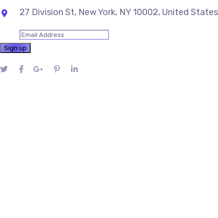
27 Division St, New York, NY 10002, United States