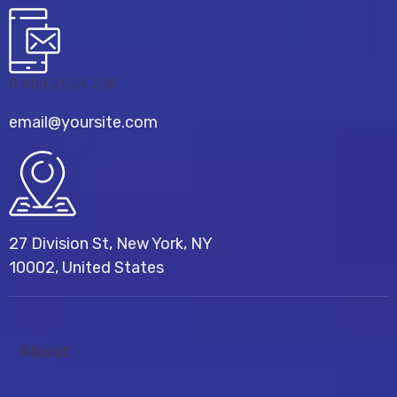
8 800 2534 236
email@yoursite.com
27 Division St, New York, NY
10002, United States
About