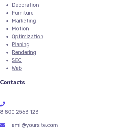
Decoration
Furniture
Marketing
Motion
Optimization
Planing
Rendering
SEO
Web
Contacts
8 800 2563 123
emil@yoursite.com