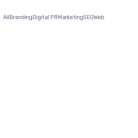
All
Branding
Digital PR
Marketing
SEO
Web