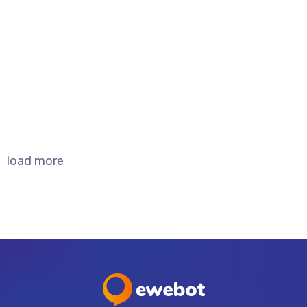
Domain Migration
Branding
SEO
load more