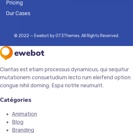
Pricing
Our Cases
© 2022 — Ewebot by GT3Themes. All Rights Reserved.
Claritas est etiam processus dynamicus, qui sequitur
mutationem consuetudium lecto rum eleifend option
congue nihil doming. Espa notrle neumurit.
Catégories
Animation
Blog
Branding