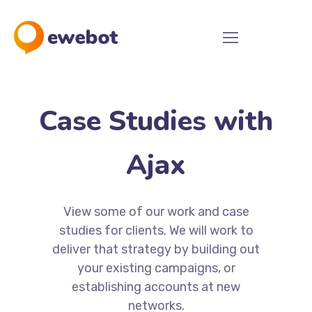
Case Studies with
Ajax
View some of our work and case
studies for clients. We will work to
deliver that strategy by building out
your existing campaigns, or
establishing accounts at new
networks.