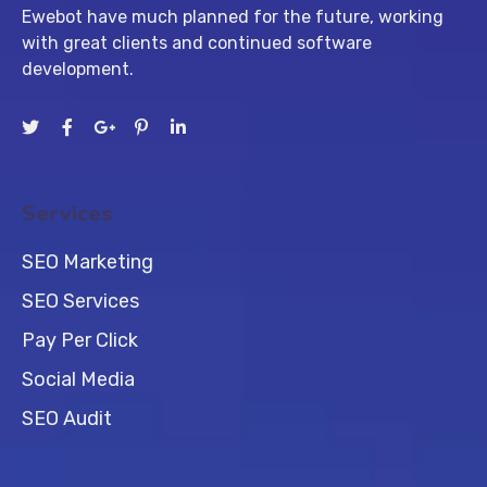
Ewebot have much planned for the future, working
with great clients and continued software
development.
Services
SEO Marketing
SEO Services
Pay Per Click
Social Media
SEO Audit