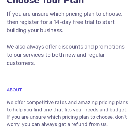
Choose Your Plan
If you are unsure which pricing plan to choose,
then register for a 14-day free trial to start
building your business.
We also always offer discounts and promotions
to our services to both new and regular
customers.
ABOUT
We offer competitive rates and amazing pricing plans
to help you find one that fits your needs and budget.
If you are unsure which pricing plan to choose, don’t
worry, you can always get a refund from us.