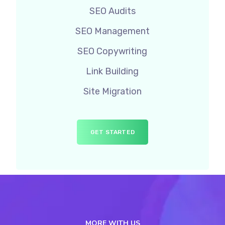
SEO Audits
SEO Management
SEO Copywriting
Link Building
Site Migration
GET STARTED
MORE WITH US