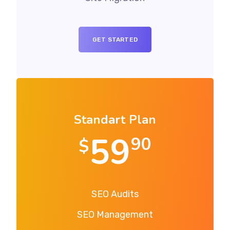
GET STARTED
Standart Plan
59
90
$
SEO Audits
SEO Management