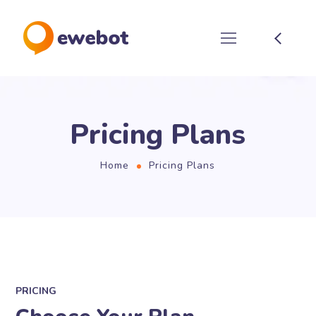
Pricing Plans
Home
Pricing Plans
PRICING