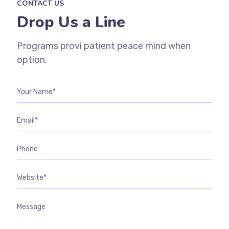
CONTACT US
Drop Us a Line
Programs provi patient peace mind when
option.