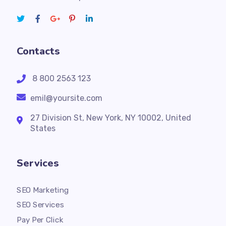
Contacts
8 800 2563 123
emil@yoursite.com
27 Division St, New York, NY 10002, United
States
Services
SEO Marketing
SEO Services
Pay Per Click