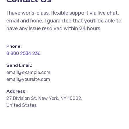
I have worls-class, flexible support via live chat,
email and hone. I guarantee that you’ll be able to
have any issue resolved within 24 hours.
Phone:
8 800 2534 236
Send Email:
email@example.com
email@yoursite.com
Address:
27 Division St, New York, NY 10002,
United States