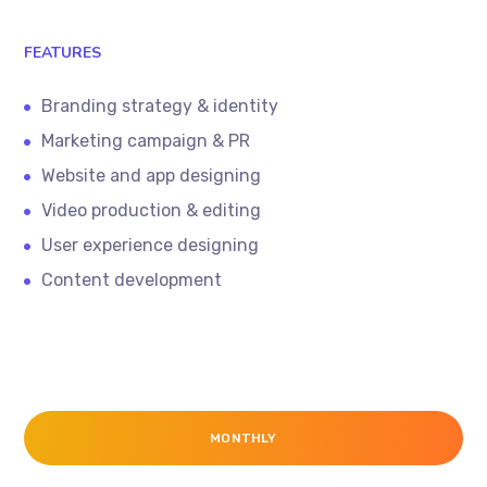
FEATURES
Branding strategy & identity
Marketing campaign & PR
Website and app designing
Video production & editing
User experience designing
Content development
MONTHLY