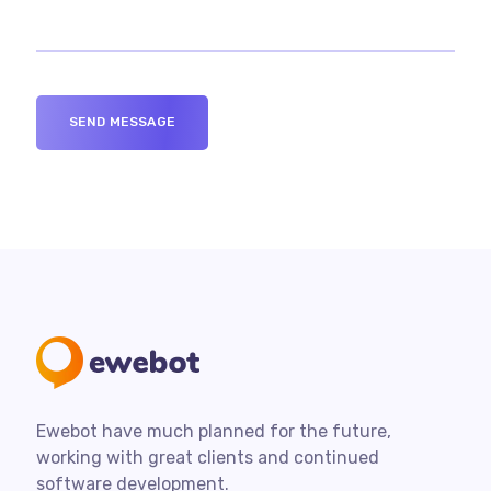
Ewebot have much planned for the future,
working with great clients and continued
software development.