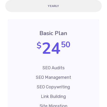
YEARLY
Basic Plan
24
50
$
SEO Audits
SEO Management
SEO Copywriting
Link Building
Site Migration