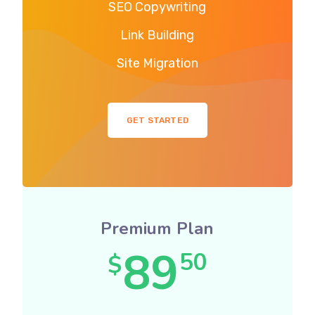
SEO Copywriting
Link Building
Site Migration
GET STARTED
Premium Plan
89
50
$