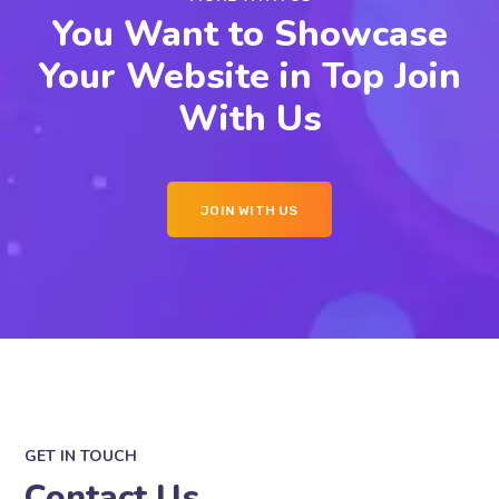
You Want to Showcase
Your Website in Top Join
With Us
JOIN WITH US
GET IN TOUCH
Contact Us