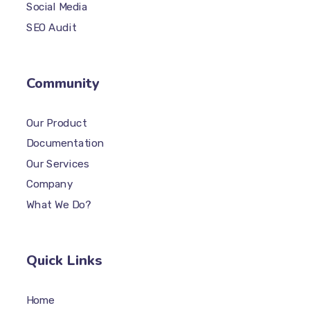
Social Media
SEO Audit
Community
Our Product
Documentation
Our Services
Company
What We Do?
Quick Links
Home