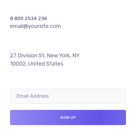
8 800 2534 236
email@yoursite.com
27 Division St, New York, NY
10002, United States