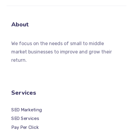
About
We focus on the needs of small to middle
market businesses to improve and grow their
return.
Services
SEO Marketing
SEO Services
Pay Per Click