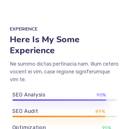
EXPERIENCE
Here Is My Some
Experience
Ne summo dictas pertinacia nam. Illum cetero
vocent ei vim, case regione signiferumque
vim te.
SEO Analysis
90%
SEO Audit
89%
Optimization
95%