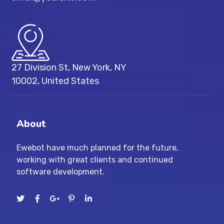
27 Division St, New York, NY
10002, United States
About
Ewebot have much planned for the future,
working with great clients and continued
software development.