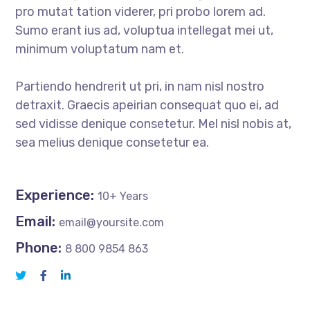
pro mutat tation viderer, pri probo lorem ad.
Sumo erant ius ad, voluptua intellegat mei ut,
minimum voluptatum nam et.
Partiendo hendrerit ut pri, in nam nisl nostro
detraxit. Graecis apeirian consequat quo ei, ad
sed vidisse denique consetetur. Mel nisl nobis at,
sea melius denique consetetur ea.
Experience:
10+ Years
Email:
email@yoursite.com
Phone:
8 800 9854 863