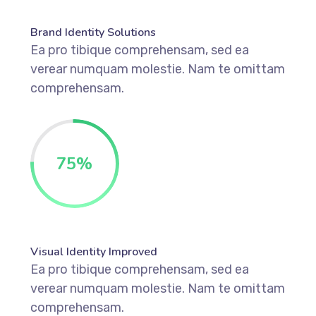
Brand Identity Solutions
Ea pro tibique comprehensam, sed ea
verear numquam molestie. Nam te omittam
comprehensam.
75
%
Visual Identity Improved
Ea pro tibique comprehensam, sed ea
verear numquam molestie. Nam te omittam
comprehensam.