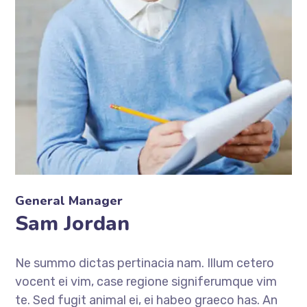
General Manager
Sam Jordan
Ne summo dictas pertinacia nam. Illum cetero
vocent ei vim, case regione signiferumque vim
te. Sed fugit animal ei, ei habeo graeco has. An