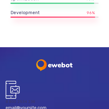
Development
96%
8 800 2534 236
email@yoursite.com