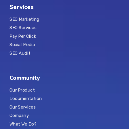
Services
SEO Marketing
SEO Services
Pay Per Click
Social Media
SEO Audit
Community
Our Product
Documentation
Our Services
Company
What We Do?