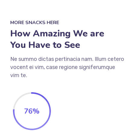
MORE SNACKS HERE
How Amazing We are
You Have to See
Ne summo dictas pertinacia nam. Illum cetero
vocent ei vim, case regione signiferumque
vim te.
76
%