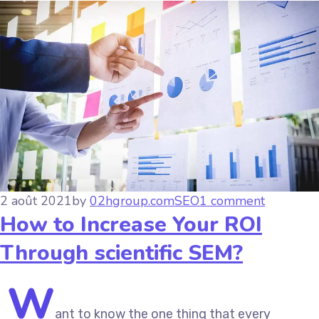
2 août 2021
by
02hgroup.com
SEO
1 comment
How to Increase Your ROI
Through scientific SEM?
W
ant to know the one thing that every