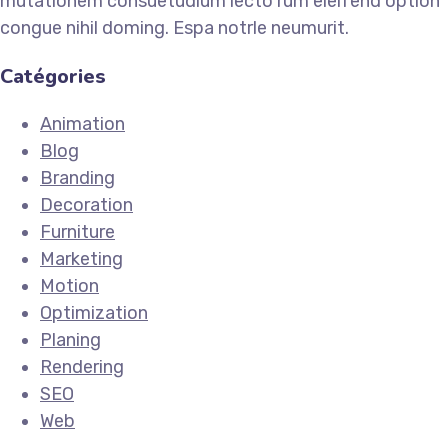
mutationem consuetudium lecto rum eleifend option
congue nihil doming. Espa notrle neumurit.
Catégories
Animation
Blog
Branding
Decoration
Furniture
Marketing
Motion
Optimization
Planing
Rendering
SEO
Web