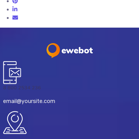
8 800 2534 236
email@yoursite.com