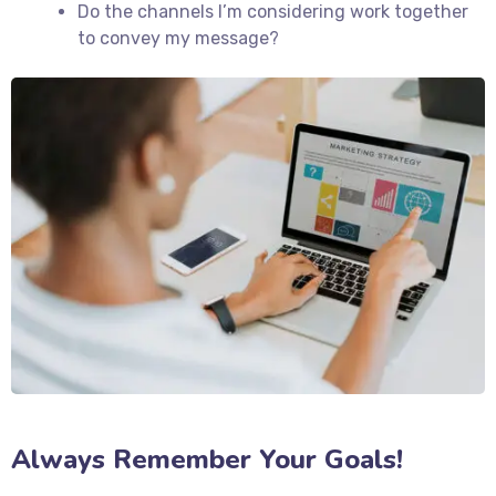
Do the channels I’m considering work together
to convey my message?
Always Remember Your Goals!