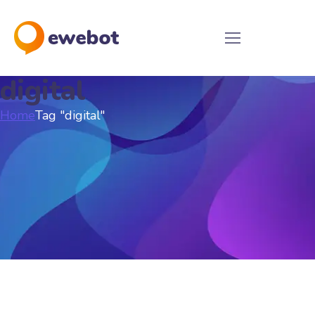
digital
Home
Tag "digital"