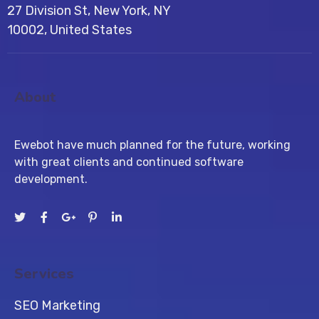
27 Division St, New York, NY
10002, United States
About
Ewebot have much planned for the future, working
with great clients and continued software
development.
Services
SEO Marketing