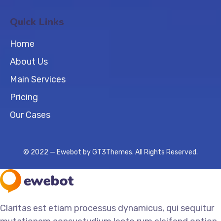
Quick Links
Home
About Us
Main Services
Pricing
Our Cases
© 2022 — Ewebot by GT3Themes. All Rights Reserved.
Claritas est etiam processus dynamicus, qui sequitur