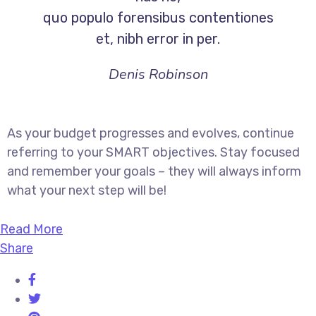
quo populo forensibus contentiones
et, nibh error in per.
Denis Robinson
As your budget progresses and evolves, continue
referring to your SMART objectives. Stay focused
and remember your goals – they will always inform
what your next step will be!
Read More
Share