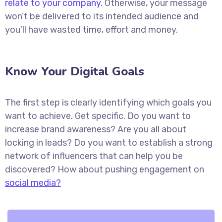
relate to your company.
Otherwise, your message
won’t be delivered to its intended audience and
you’ll have wasted time, effort and money.
Know Your Digital Goals
The first step is clearly identifying which goals you
want to achieve. Get specific. Do you want to
increase brand awareness? Are you all about
locking in leads? Do you want to establish a strong
network of influencers that can help you be
discovered? How about pushing engagement on
social media?