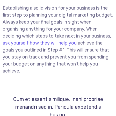
Establishing a solid vision for your business is the
first step to planning your digital marketing budget.
Always keep your final goals in sight when
organising anything for your company. When
deciding which steps to take next in your business,
ask yourself how they will help you
achieve the
goals you outlined in Step #1. This will ensure that
you stay on track and prevent you from spending
your budget on anything that won’t help you
achieve.
Cum et essent similique. Inani propriae
menandri sed in. Pericula expetendis
has no,