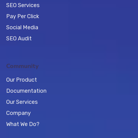
SEO Services
Pay Per Click
Social Media
SEO Audit
Community
Our Product
Documentation
Our Services
Company
What We Do?