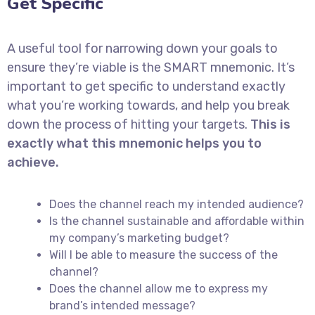
Get Specific
A useful tool for narrowing down your goals to
ensure they’re viable is the SMART mnemonic. It’s
important to get specific to understand exactly
what you’re working towards, and help you break
down the process of hitting your targets.
This is
exactly what this mnemonic helps you to
achieve.
Does the channel reach my intended audience?
Is the channel sustainable and affordable within
my company’s marketing budget?
Will I be able to measure the success of the
channel?
Does the channel allow me to express my
brand’s intended message?