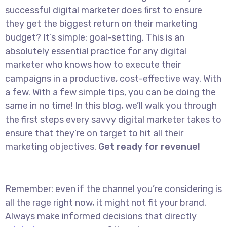
successful digital marketer does first to ensure
they get the biggest return on their marketing
budget? It’s simple: goal-setting. This is an
absolutely essential practice for any digital
marketer who knows how to execute their
campaigns in a productive, cost-effective way. With
a few. With a few simple tips, you can be doing the
same in no time! In this blog, we’ll walk you through
the first steps every savvy digital marketer takes to
ensure that they’re on target to hit all their
marketing objectives.
Get ready for revenue!
Remember: even if the channel you’re considering is
all the rage right now, it might not fit your brand.
Always make informed decisions that directly