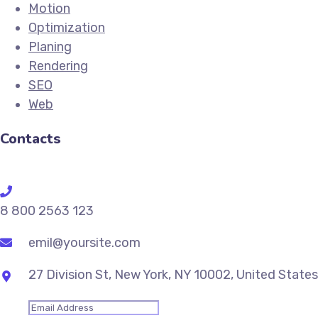
Motion
Optimization
Planing
Rendering
SEO
Web
Contacts
8 800 2563 123
emil@yoursite.com
27 Division St, New York, NY 10002, United States