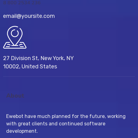
8 800 2534 236
email@yoursite.com
27 Division St, New York, NY
10002, United States
About
Ewebot have much planned for the future, working
with great clients and continued software
development.