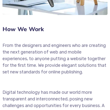
How We Work
From the designers and engineers who are creating
the next generation of web and mobile
experiences, to anyone putting a website together
for the first time. We provide elegant solutions that
set new standards for online publishing.
Digital technology has made our world more
transparent and interconnected, posing new
challenges and opportunities for every business. A