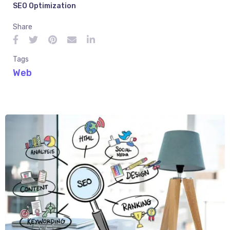
SEO Optimization
Share
Tags
Web