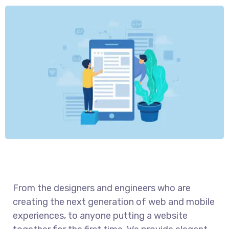
From the designers and engineers who are
creating the next generation of web and mobile
experiences, to anyone putting a website