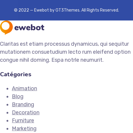
© 2022 — Ewebot by GT3Themes. All Rights Reserved.
Claritas est etiam processus dynamicus, qui sequitur
mutationem consuetudium lecto rum eleifend option
congue nihil doming. Espa notrle neumurit.
Catégories
Animation
Blog
Branding
Decoration
Furniture
Marketing