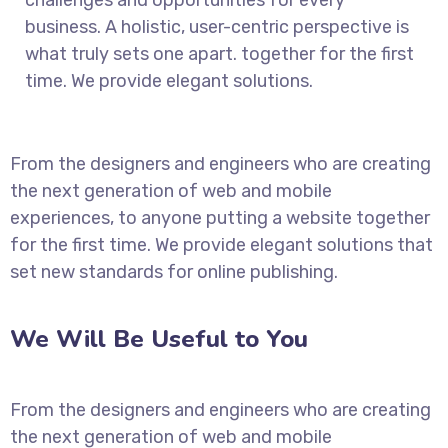
business. A holistic, user-centric perspective is
what truly sets one apart.
together for the first
time. We provide elegant solutions.
From the designers and engineers who are creating
the next generation of web and mobile
experiences, to anyone putting a website together
for the first time. We provide elegant solutions that
set new standards for online publishing.
We Will Be Useful to You
From the designers and engineers who are creating
the next generation of web and mobile