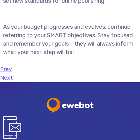
set new standards for online publishing.
As your budget progresses and evolves, continue
referring to your SMART objectives. Stay focused
and remember your goals – they will always inform
what your next step will be!
Prev
Next