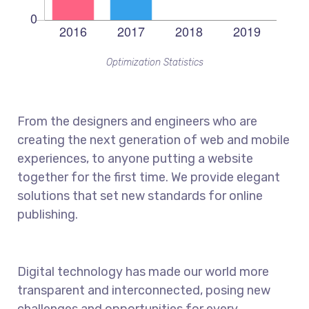
Optimization Statistics
From the designers and engineers who are
creating the next generation of web and mobile
experiences, to anyone putting a website
together for the first time. We provide elegant
solutions that set new standards for online
publishing.
Digital technology has made our world more
transparent and interconnected, posing new
challenges and opportunities for every