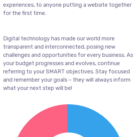
experiences, to anyone putting a website together
for the first time.
Digital technology has made our world more
transparent and interconnected, posing new
challenges and opportunities for every business. As
your budget progresses and evolves, continue
referring to your SMART objectives. Stay focused
and remember your goals – they will always inform
what your next step will be!