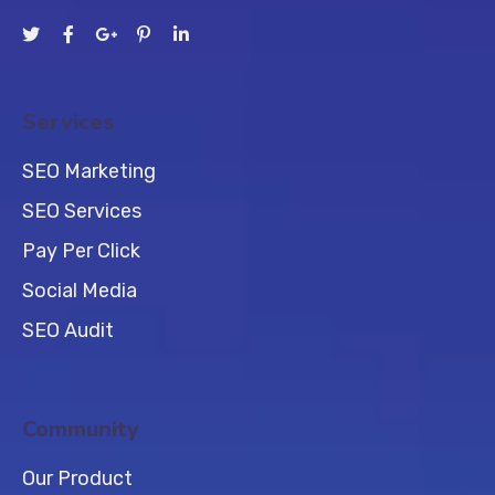
Services
SEO Marketing
SEO Services
Pay Per Click
Social Media
SEO Audit
Community
Our Product