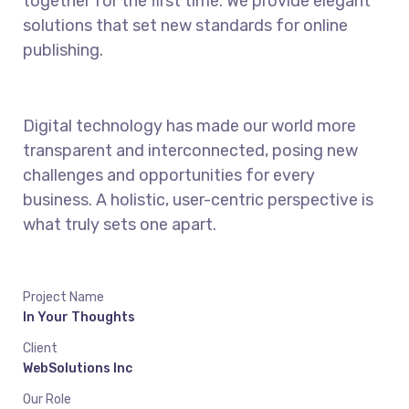
together for the first time. We provide elegant
solutions that set new standards for online
publishing.
Digital technology has made our world more
transparent and interconnected, posing new
challenges and opportunities for every
business. A holistic, user-centric perspective is
what truly sets one apart.
Project Name
In Your Thoughts
Client
WebSolutions Inc
Our Role