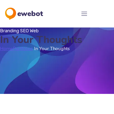
Branding
SEO
Web
In Your Thoughts
Home
Portfolios
In Your Thoughts