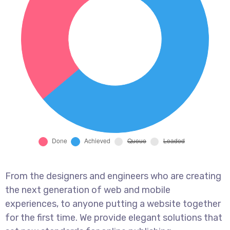
From the designers and engineers who are creating
the next generation of web and mobile
experiences, to anyone putting a website together
for the first time. We provide elegant solutions that