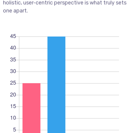
holistic, user-centric perspective is what truly sets
one apart.