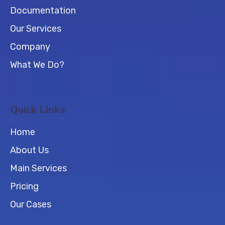
Documentation
Our Services
Company
What We Do?
Quick Links
Home
About Us
Main Services
Pricing
Our Cases