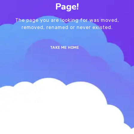
Page!
The page you are looking for was moved,
removed, renamed or never existed.
TAKE ME HOME