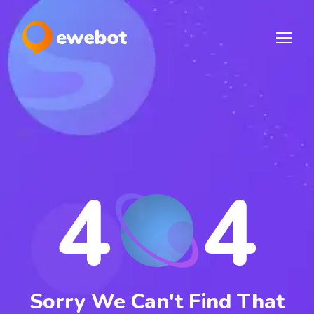
4
4
Sorry We Can't Find That